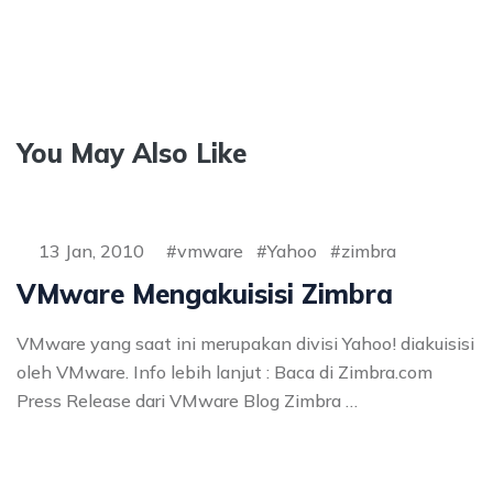
You May Also Like
13 Jan, 2010
vmware
Yahoo
zimbra
VMware Mengakuisisi Zimbra
VMware yang saat ini merupakan divisi Yahoo! diakuisisi
oleh VMware. Info lebih lanjut : Baca di Zimbra.com
Press Release dari VMware Blog Zimbra …