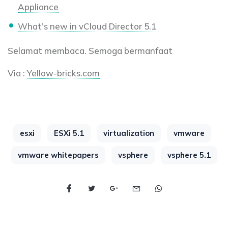
Appliance
What’s new in vCloud Director 5.1
Selamat membaca. Semoga bermanfaat
Via :
Yellow-bricks.com
esxi
ESXi 5.1
virtualization
vmware
vmware whitepapers
vsphere
vsphere 5.1