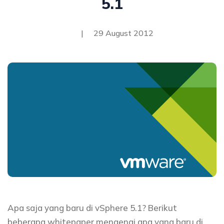
5.1
|
29 August 2012
Apa saja yang baru di vSphere 5.1? Berikut
beberapa whitepaper mengenai apa yang baru di