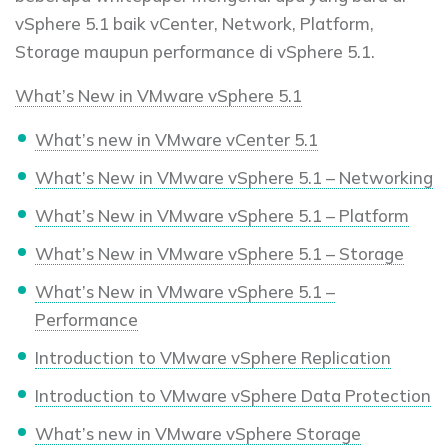
vSphere 5.1 baik vCenter, Network, Platform,
Storage maupun performance di vSphere 5.1.
What’s New in VMware vSphere 5.1
What’s new in VMware vCenter 5.1
What’s New in VMware vSphere 5.1 – Networking
What’s New in VMware vSphere 5.1 – Platform
What’s New in VMware vSphere 5.1 – Storage
What’s New in VMware vSphere 5.1 –
Performance
Introduction to VMware vSphere Replication
Introduction to VMware vSphere Data Protection
What’s new in VMware vSphere Storage