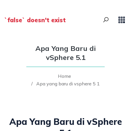
`false` doesn't exist
Apa Yang Baru di
vSphere 5.1
Home
/
Apa yang baru di vsphere 5 1
Apa Yang Baru di vSphere