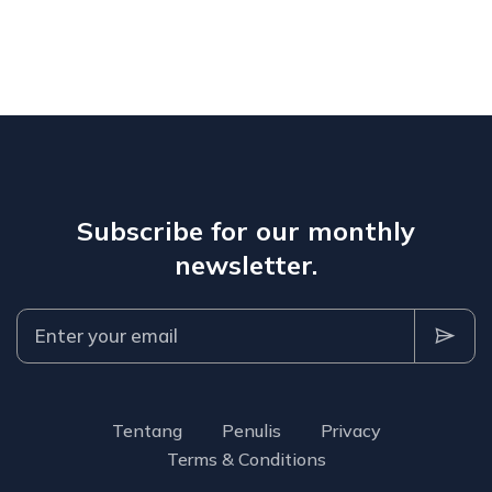
Subscribe for our monthly
newsletter.
Tentang
Penulis
Privacy
Terms & Conditions