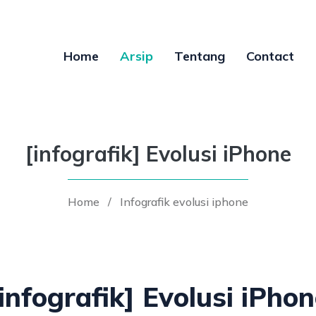
Home
Arsip
Tentang
Contact
[infografik] Evolusi iPhone
Home
/
Infografik evolusi iphone
infografik] Evolusi iPho