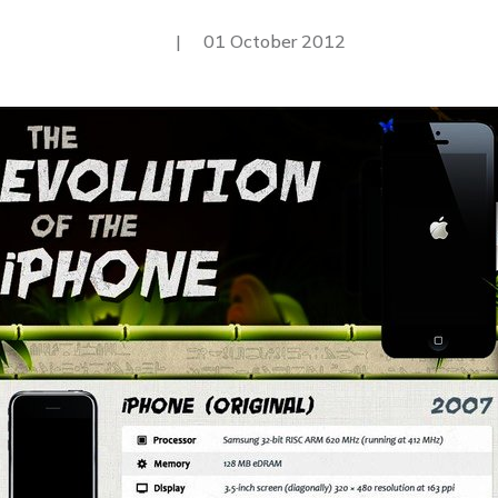
|
01 October 2012