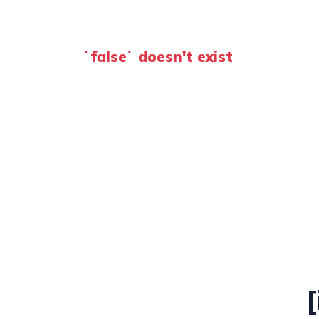
`false` doesn't exist
[