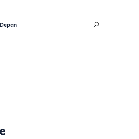
Depan
ne