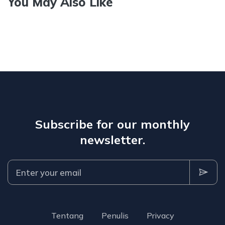
You May Also Like
Subscribe for our monthly
newsletter.
Tentang
Penulis
Privacy