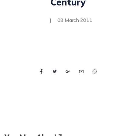
Century
|
08 March 2011