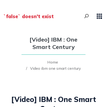
`false` doesn't exist
[Video] IBM : One
Smart Century
Home
/
Video ibm one smart century
[Video] IBM : One Smart